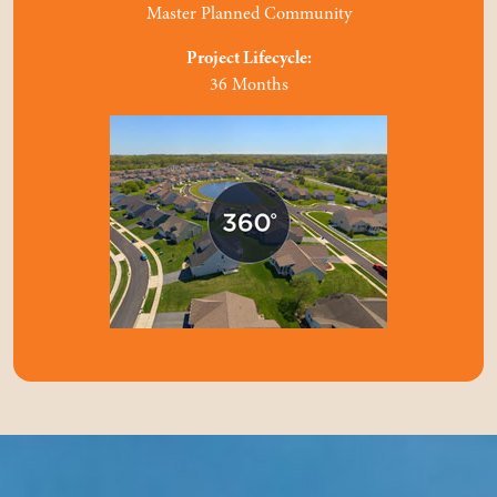
Master Planned Community
Project Lifecycle:
36 Months