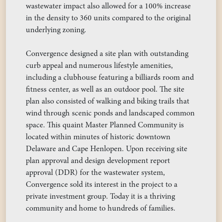
wastewater impact also allowed for a 100% increase
in the density to 360 units compared to the original
underlying zoning.
Convergence designed a site plan with outstanding
curb appeal and numerous lifestyle amenities,
including a clubhouse featuring a billiards room and
fitness center, as well as an outdoor pool. The site
plan also consisted of walking and biking trails that
wind through scenic ponds and landscaped common
space. This quaint Master Planned Community is
located within minutes of historic downtown
Delaware and Cape Henlopen. Upon receiving site
plan approval and design development report
approval (DDR) for the wastewater system,
Convergence sold its interest in the project to a
private investment group. Today it is a thriving
community and home to hundreds of families.