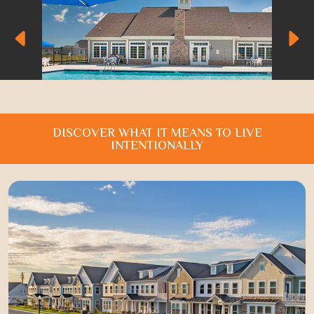
DISCOVER WHAT IT MEANS TO LIVE
INTENTIONALLY