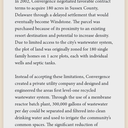
In 2002, Convergence negotiated favorable contract
terms to acquire 180 acres in Sussex County,
Delaware through a delayed settlement that would
eventually become Windstone. The parcel was
purchased because of its proximity to an existing
resort destination and potential to increase density.
Due to limited access to the city’s wastewater system,
the plot of land was originally zoned for 180 single
family homes on 1 acre plots, each with individual
wells and septic tanks.
Instead of accepting these limitations, Convergence
created a private utility company and designed and
engineered the areas first level-one recycled
wastewater system. Through the use of a membrane
reactor batch plant, 300,000 gallons of wastewater
per day could be separated and filtered into clean
drinking water and used to irrigate the community’s
common spaces. The significant reduction of