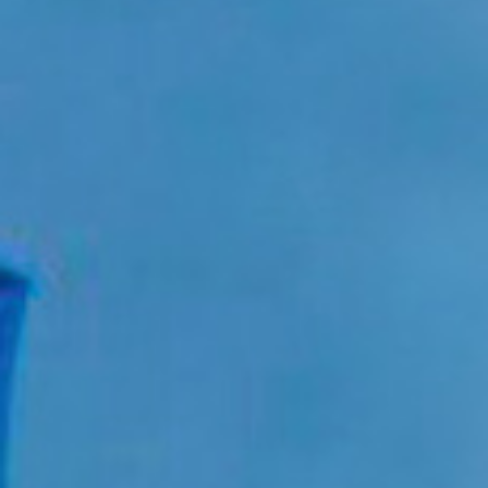
Approach
About
Portfolio
News
Contact