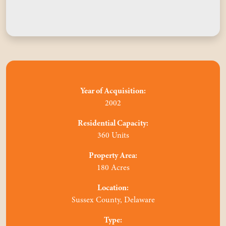
Year of Acquisition:
2002
Residential Capacity:
360 Units
Property Area:
180 Acres
Location:
Sussex County, Delaware
Type: