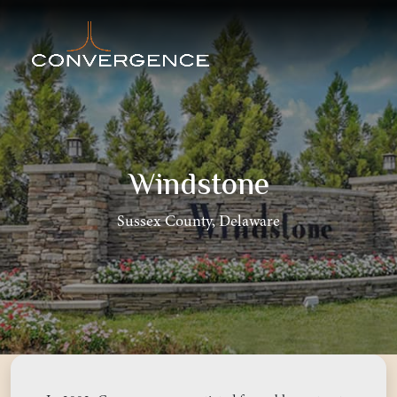
Windstone
Sussex County, Delaware