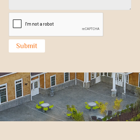
Submit
CONVERGENCE COMMUNITIES ARE
THE FUTURE OF COMMUNITY