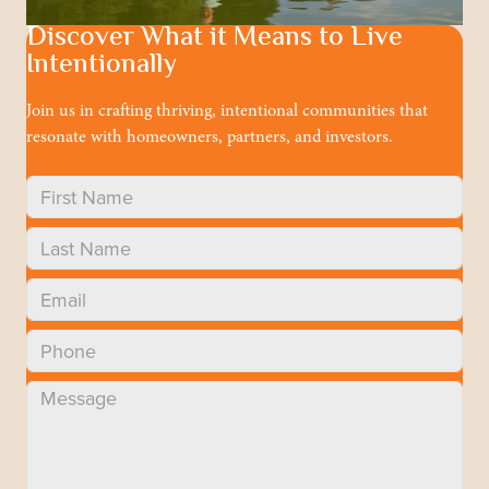
Discover What it Means to Live
Intentionally
Join us in crafting thriving, intentional communities that
resonate with homeowners, partners, and investors.
Approach
About