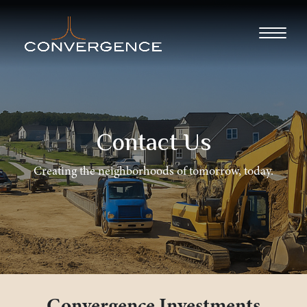
Contact Us
Creating the neighborhoods of tomorrow, today.
Convergence Investments