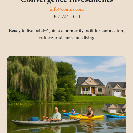
info@coninv.com
307-734-1654
Ready to live boldly? Join a community built for connection,
culture, and conscious living