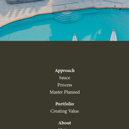
Approach
Sauce
Process
Master Planned
Portfolio
Creating Value
About