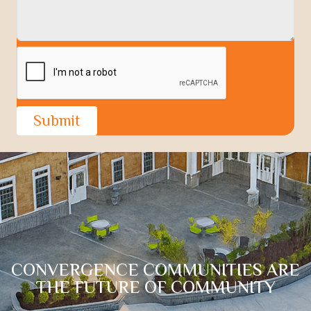
Portfolio
News
Contact
Submit
CONVERGENCE COMMUNITIES ARE
THE FUTURE OF COMMUNITY