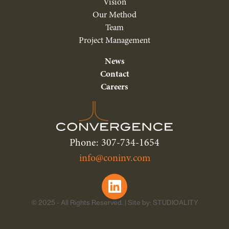
Vision
Our Method
Team
Project Management
News
Contact
Careers
Phone: 307-734-1654
info@coninv.com
© 2025 - All Rights Reserved. | Site by: STUDIOALITY