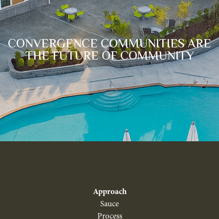
CONVERGENCE COMMUNITIES ARE
THE FUTURE OF COMMUNITY
Approach
Sauce
Process