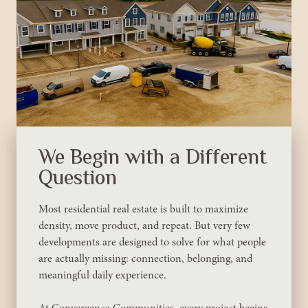
We Begin with a Different
Question
Most residential real estate is built to maximize
density, move product, and repeat. But very few
developments are designed to solve for what people
are actually missing: connection, belonging, and
meaningful daily experience.
At Convergence Communities, every project begins