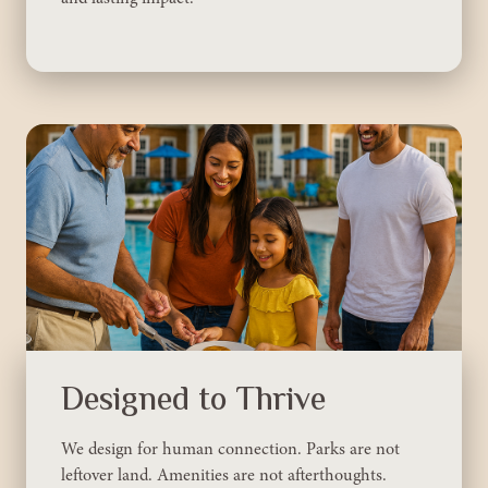
Designed to Thrive
We design for human connection. Parks are not
leftover land. Amenities are not afterthoughts.