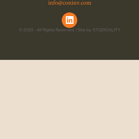
info@coninv.com
© 2025 - All Rights Reserved. | Site by: STUDIOALITY