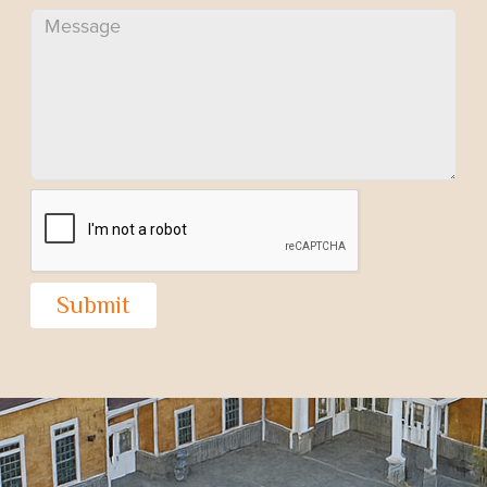
Submit