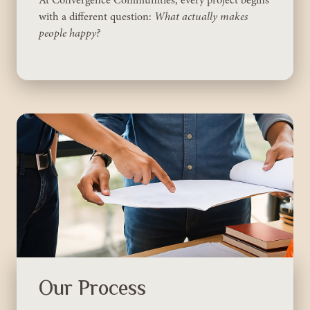
with a different question:
What actually makes
people happy?
Our Process