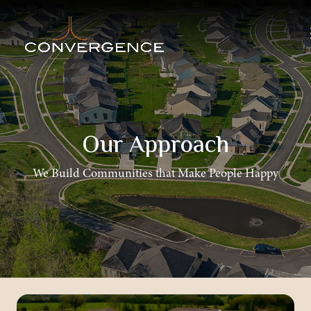
Our Approach
We Build Communities that Make People Happy