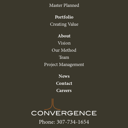
Master Planned
Portfolio
Creating Value
About
Vision
Our Method
Team
Project Management
News
Contact
Careers
Phone: 307-734-1654