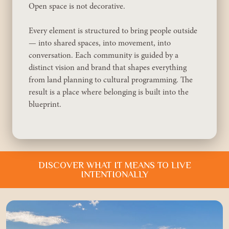
Approach
Open space is not decorative.
About
Every element is structured to bring people outside
Portfolio
— into shared spaces, into movement, into
conversation. Each community is guided by a
News
distinct vision and brand that shapes everything
from land planning to cultural programming. The
Contact
result is a place where belonging is built into the
blueprint.
DISCOVER WHAT IT MEANS TO LIVE
INTENTIONALLY