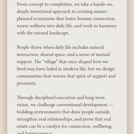
From concept to completion, we take a hands-on,
deeply intentional approach to creating master-
planned ecosystems that foster human connection,
weave wellness into daily life, and work in harmony
with the natural landscape.
People thrive when daily life includes natural
interaction, shared space, and a sense of mutual
support. The “village” that once shaped how we
lived may have faded in modern life, but we design
communities that restore that spirit of support and
proximity.
Through disciplined execution and long-term
vision, we challenge conventional development —
building environments that draw people outside,
strengthen real relationships, and prove that real
estate can be a catalyst for connection, wellbeing,
and lasting impact.